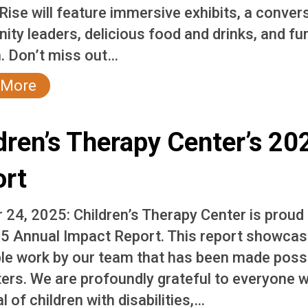
Rise will feature immersive exhibits, a conver
ty leaders, delicious food and drinks, and fu
. Don’t miss out…
 More
dren’s Therapy Center’s 2
ort
 24, 2025: Children’s Therapy Center is proud
5 Annual Impact Report. This report showcase
ble work by our team that has been made possi
ers. We are profoundly grateful to everyone 
l of children with disabilities,…