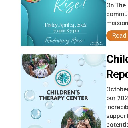
On The 
communi
mission
Read
Chil
Rep
October
our 202
incredi
support
potentia