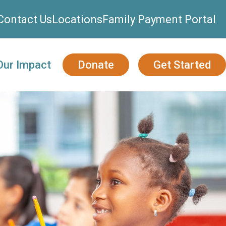
Contact Us
Locations
Family Payment Portal
Our Impact
Donate
Get Started