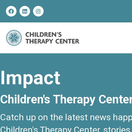
Impact
Children's Therapy Cente
Catch up on the latest news happ
Children's Therapy Center, stories,