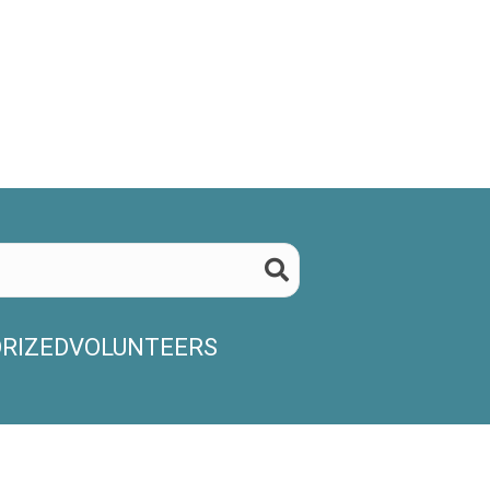
RIZED
VOLUNTEERS