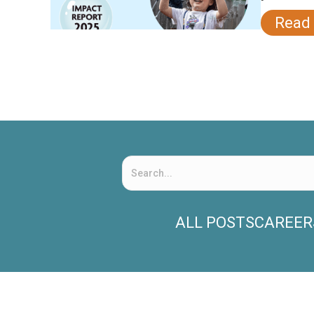
Read
ALL POSTS
CAREER