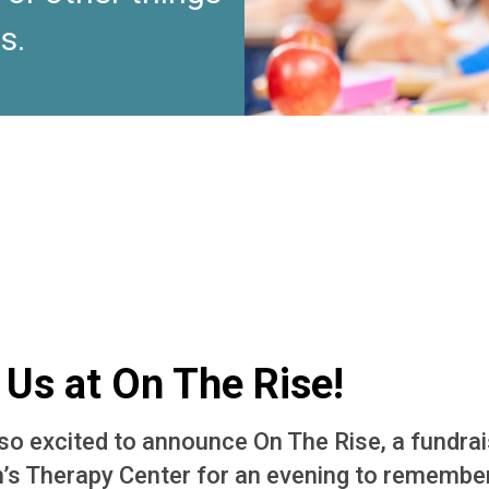
s.
 Us at On The Rise!
so excited to announce On The Rise, a fundrai
n’s Therapy Center for an evening to rememb