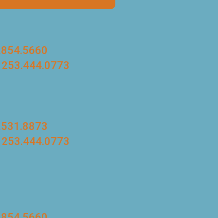
.854.5660
 253.444.0773
.531.8873
 253.444.0773
.854.5660