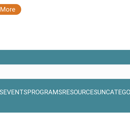
 More
S
EVENTS
PROGRAMS
RESOURCES
UNCATEGO