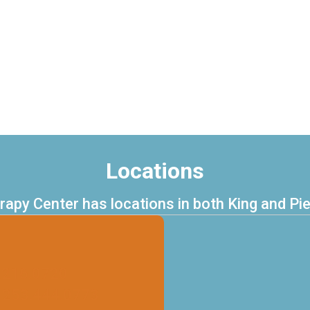
Locations
erapy Center has locations in both King and Pi
.216.0720
 253.444.0773