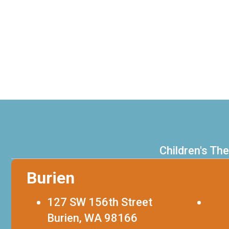
Children's Th
Burien
127 SW 156th Street
253
Burien, WA 98166
FAX