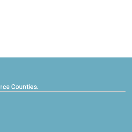
erce Counties.