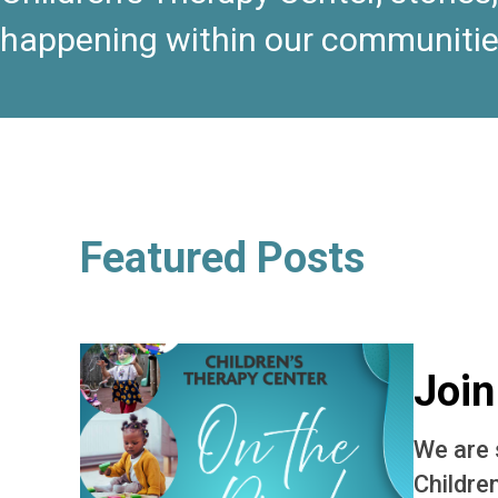
happening within our communitie
Featured Posts
Join
We are 
Childre