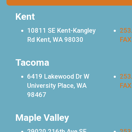
Kent
10811 SE Kent-Kangley
253
Rd Kent, WA 98030
FAX
Tacoma
6419 Lakewood Dr W
253
University Place, WA
FAX
98467
Maple Valley
29020 216th Ave SE
253