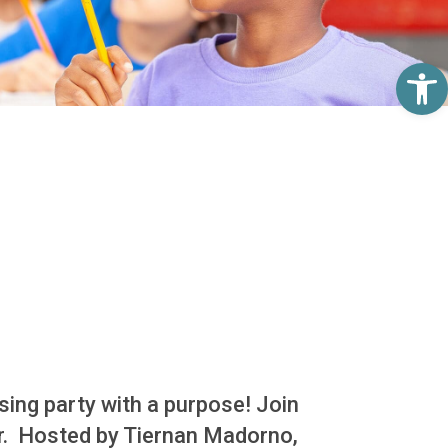
Op
sing party with a purpose! Join
er. Hosted by Tiernan Madorno,