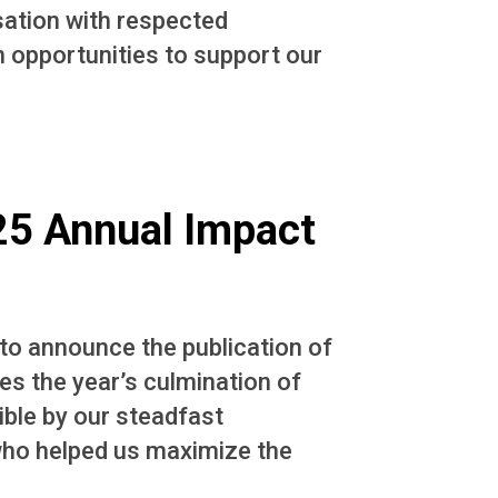
sation with respected
n opportunities to support our
025 Annual Impact
 to announce the publication of
s the year’s culmination of
ble by our steadfast
who helped us maximize the