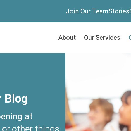
Join Our Team
Stories
About
Our Services
r Blog
ening at
 or other things