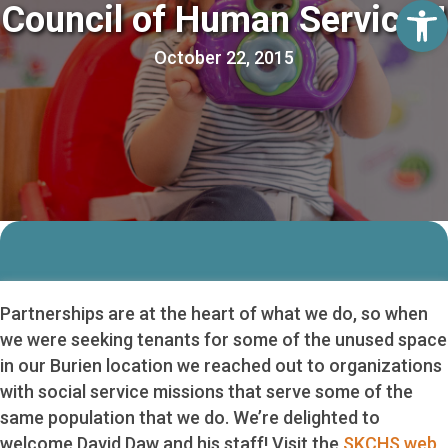
Op
Council of Human Services!
October 22, 2015
Partnerships are at the heart of what we do, so when
we were seeking tenants for some of the unused space
in our Burien location we reached out to organizations
with social service missions that serve some of the
same population that we do. We’re delighted to
welcome David Daw and his staff! Visit the
SKCHS web