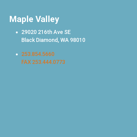
Maple Valley
29020 216th Ave SE
Black Diamond, WA 98010
253.854.5660
FAX 253.444.0773