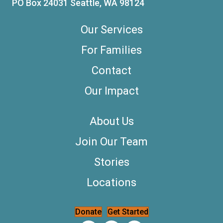
PO Box 24031 Seattle, WA 98124
Our Services
For Families
Contact
Our Impact
About Us
Join Our Team
Stories
Locations
Donate
Get Started