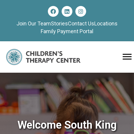
Join Our Team
Stories
Contact Us
Locations
Family Payment Portal
Welcome South King