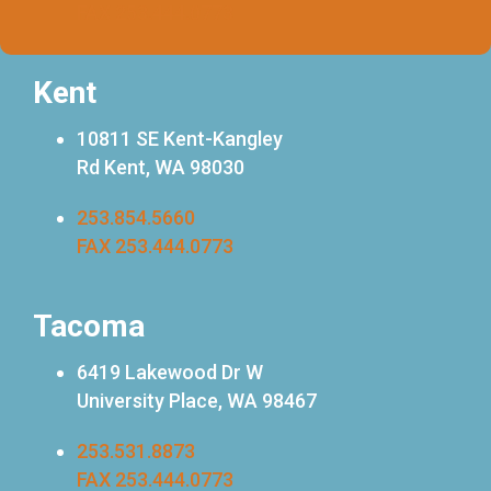
FAX 253.444.0773
Kent
10811 SE Kent-Kangley
Rd Kent, WA 98030
253.854.5660
FAX 253.444.0773
Tacoma
6419 Lakewood Dr W
University Place, WA 98467
253.531.8873
FAX 253.444.0773