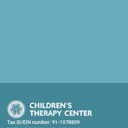
Tax ID/EIN number: 91-1078809