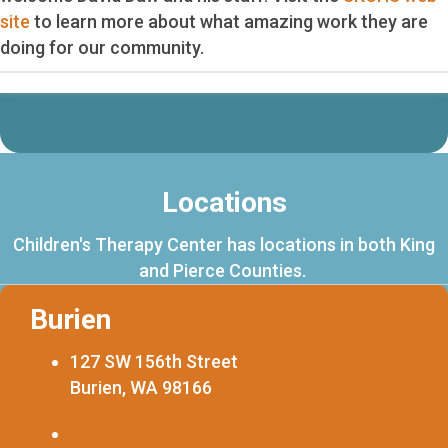
site
to learn more about what amazing work they are
doing for our community.
Locations
Children's Therapy Center has locations in both King
and Pierce Counties.
Burien
127 SW 156th Street
Burien, WA 98166
253.216.0720