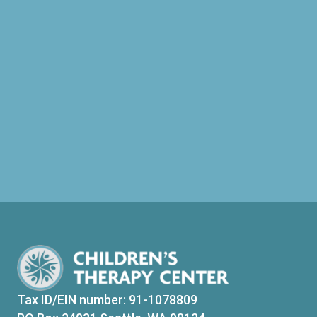
Tax ID/EIN number: 91-1078809