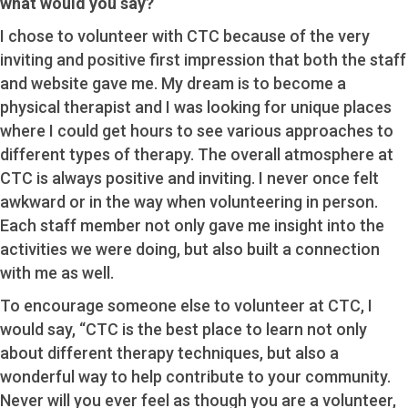
what would you say?
I chose to volunteer with CTC because of the very
inviting and positive first impression that both the staff
and website gave me. My dream is to become a
physical therapist and I was looking for unique places
where I could get hours to see various approaches to
different types of therapy. The overall atmosphere at
CTC is always positive and inviting. I never once felt
awkward or in the way when volunteering in person.
Each staff member not only gave me insight into the
activities we were doing, but also built a connection
with me as well.
To encourage someone else to volunteer at CTC, I
would say, “CTC is the best place to learn not only
about different therapy techniques, but also a
wonderful way to help contribute to your community.
Never will you ever feel as though you are a volunteer,