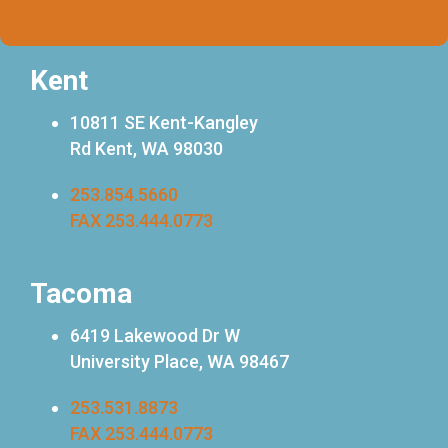
FAX 253.444.0773
Kent
10811 SE Kent-Kangley
Rd Kent, WA 98030
253.854.5660
FAX 253.444.0773
Tacoma
6419 Lakewood Dr W
University Place, WA 98467
253.531.8873
FAX 253.444.0773