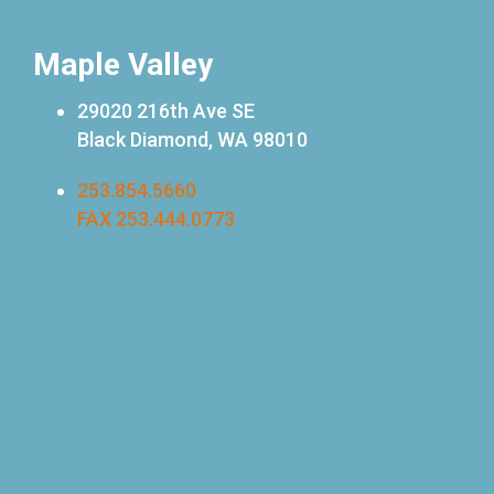
Maple Valley
29020 216th Ave SE
Black Diamond, WA 98010
253.854.5660
FAX 253.444.0773