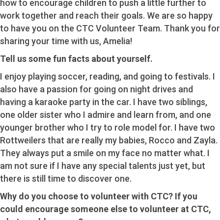
how to encourage children to push a little further to
work together and reach their goals. We are so happy
to have you on the CTC Volunteer Team. Thank you for
sharing your time with us, Amelia!
Tell us some fun facts about yourself.
I enjoy playing soccer, reading, and going to festivals. I
also have a passion for going on night drives and
having a karaoke party in the car. I have two siblings,
one older sister who I admire and learn from, and one
younger brother who I try to role model for. I have two
Rottweilers that are really my babies, Rocco and Zayla.
They always put a smile on my face no matter what. I
am not sure if I have any special talents just yet, but
there is still time to discover one.
Why do you choose to volunteer with CTC? If you
could encourage someone else to volunteer at CTC,