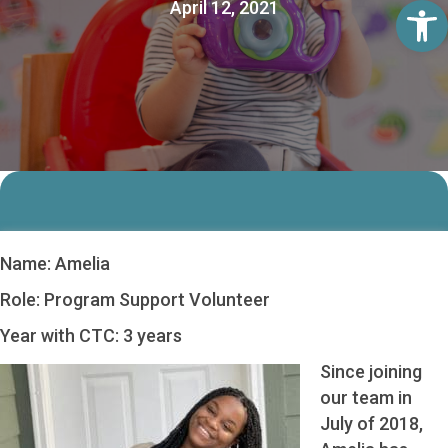
Op
April 12, 2021
Name: Amelia
Role: Program Support Volunteer
Year with CTC: 3 years
Since joining
our team in
July of 2018,