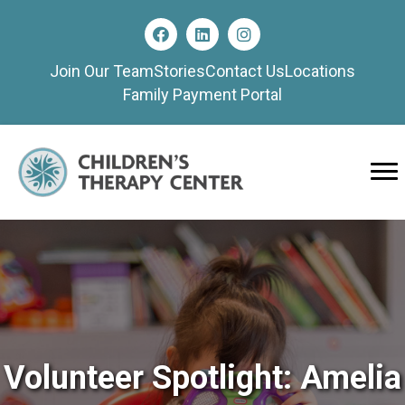
Join Our Team
Stories
Contact Us
Locations
Family Payment Portal
Volunteer Spotlight: Amelia