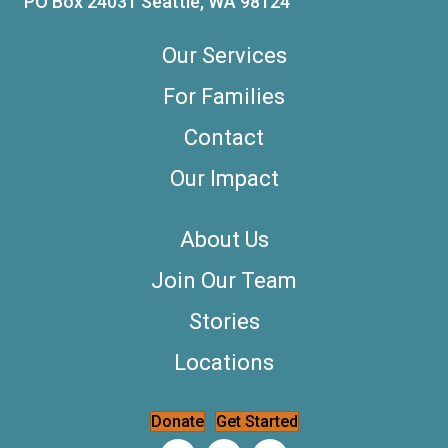
PO Box 24031 Seattle, WA 98124
Our Services
For Families
Contact
Our Impact
About Us
Join Our Team
Stories
Locations
Donate
Get Started