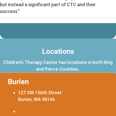
but instead a significant part of CTC and their
success.”
Locations
Children's Therapy Center has locations in both King
and Pierce Counties.
Burien
127 SW 156th Street
Burien, WA 98166
253.216.0720