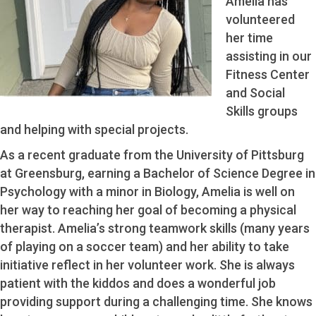
Amelia has
volunteered
her time
assisting in our
Fitness Center
and Social
Skills groups
and helping with special projects.
As a recent graduate from the University of Pittsburg
at Greensburg, earning a Bachelor of Science Degree in
Psychology with a minor in Biology, Amelia is well on
her way to reaching her goal of becoming a physical
therapist. Amelia’s strong teamwork skills (many years
of playing on a soccer team) and her ability to take
initiative reflect in her volunteer work. She is always
patient with the kiddos and does a wonderful job
providing support during a challenging time. She knows