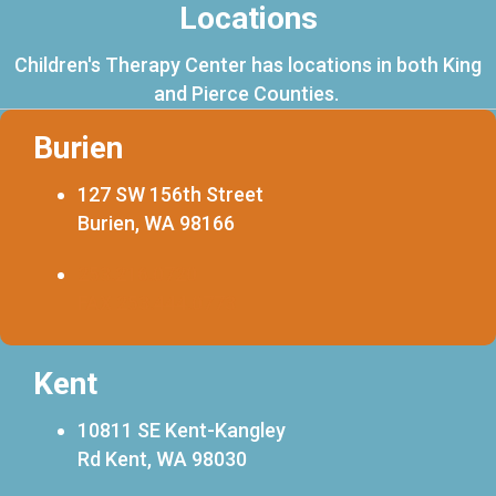
Locations
Children's Therapy Center has locations in both King
and Pierce Counties.
Burien
127 SW 156th Street
Burien, WA 98166
253.216.0720
FAX 253.444.0773
Kent
10811 SE Kent-Kangley
Rd Kent, WA 98030