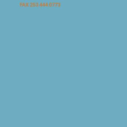
FAX 253.444.0773