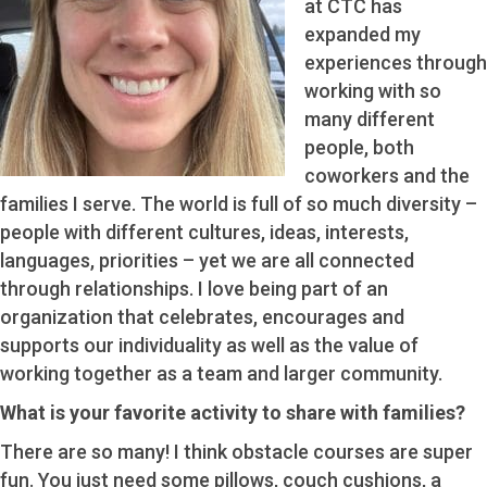
at CTC has
expanded my
experiences through
working with so
many different
people, both
coworkers and the
families I serve. The world is full of so much diversity –
people with different cultures, ideas, interests,
languages, priorities – yet we are all connected
through relationships. I love being part of an
organization that celebrates, encourages and
supports our individuality as well as the value of
working together as a team and larger community.
What is your favorite activity to share with families?
There are so many! I think obstacle courses are super
fun. You just need some pillows, couch cushions, a