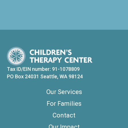
Tax ID/EIN number: 91-1078809
PO Box 24031 Seattle, WA 98124
Our Services
For Families
Contact
Our Impact