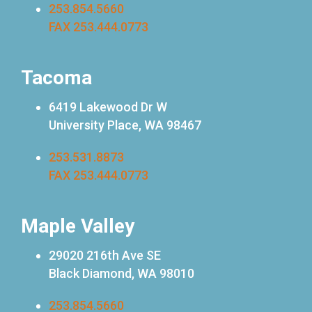
253.854.5660
FAX 253.444.0773
Tacoma
6419 Lakewood Dr W
University Place, WA 98467
253.531.8873
FAX 253.444.0773
Maple Valley
29020 216th Ave SE
Black Diamond, WA 98010
253.854.5660