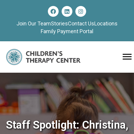
Join Our Team
Stories
Contact Us
Locations
Family Payment Portal
Staff Spotlight: Christina,