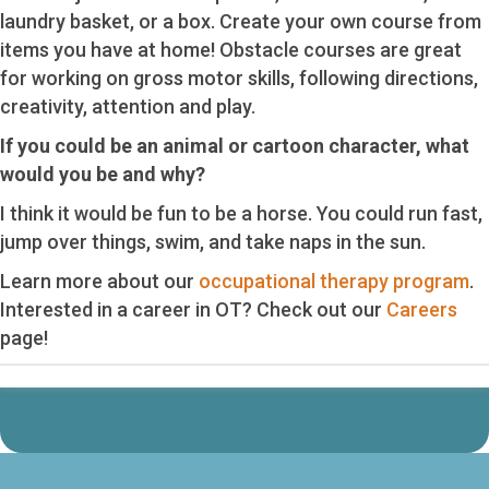
laundry basket, or a box. Create your own course from
items you have at home! Obstacle courses are great
for working on gross motor skills, following directions,
creativity, attention and play.
If you could be an animal or cartoon character, what
would you be and why?
I think it would be fun to be a horse. You could run fast,
jump over things, swim, and take naps in the sun.
Learn more about our
occupational therapy program
.
Interested in a career in OT? Check out our
Careers
page!