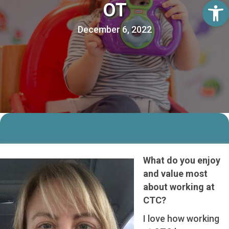
Op
OT
December 6, 2022
What do you enjoy
and value most
about working at
CTC?
I love how working