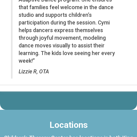
that families feel welcome in the dance
studio and supports children’s
participation during the session. Cymi
helps dancers express themselves
through joyful movement, modeling
dance moves visually to assist their
learning. The kids love seeing her every
week!”
Lizzie R, OTA
Locations