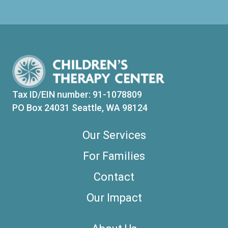
Tax ID/EIN number: 91-1078809
PO Box 24031 Seattle, WA 98124
Our Services
For Families
Contact
Our Impact