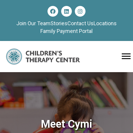
Join Our Team
Stories
Contact Us
Locations
Family Payment Portal
Meet Cymi