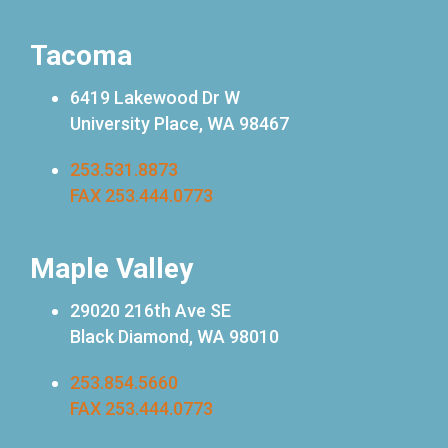
Tacoma
6419 Lakewood Dr W
University Place, WA 98467
253.531.8873
FAX 253.444.0773
Maple Valley
29020 216th Ave SE
Black Diamond, WA 98010
253.854.5660
FAX 253.444.0773