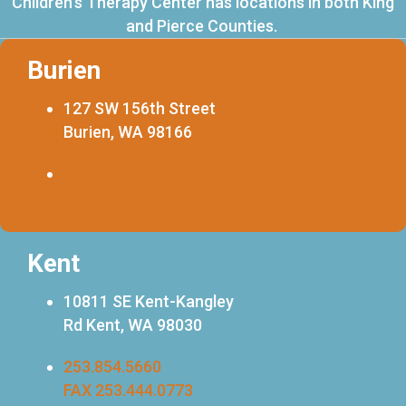
Children's Therapy Center has locations in both King
and Pierce Counties.
Burien
127 SW 156th Street
Burien, WA 98166
253.216.0720
FAX 253.444.0773
Kent
10811 SE Kent-Kangley
Rd Kent, WA 98030
253.854.5660
FAX 253.444.0773