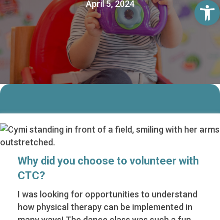
Op
April 5, 2024
Why did you choose to volunteer with
CTC?
I was looking for opportunities to understand
how physical therapy can be implemented in
many ways! The dance class was such a fun