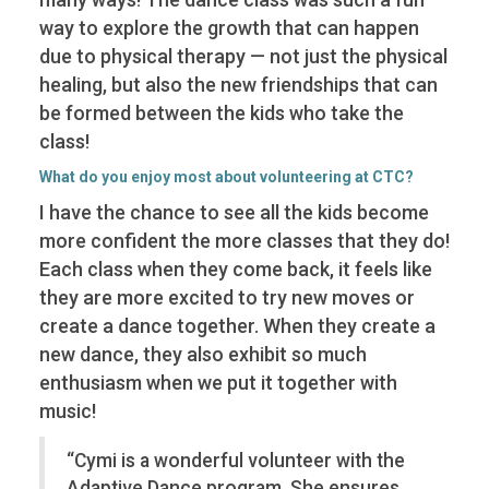
way to explore the growth that can happen
due to physical therapy — not just the physical
healing, but also the new friendships that can
be formed between the kids who take the
class!
What do you enjoy most about volunteering at CTC?
I have the chance to see all the kids become
more confident the more classes that they do!
Each class when they come back, it feels like
they are more excited to try new moves or
create a dance together. When they create a
new dance, they also exhibit so much
enthusiasm when we put it together with
music!
“Cymi is a wonderful volunteer with the
Adaptive Dance program. She ensures