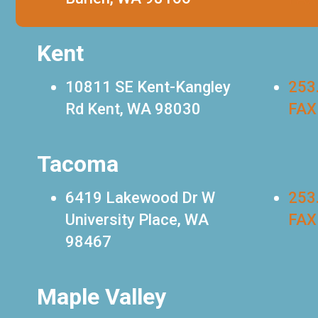
Kent
10811 SE Kent-Kangley
253
Rd Kent, WA 98030
FAX
Tacoma
6419 Lakewood Dr W
253
University Place, WA
FAX
98467
Maple Valley