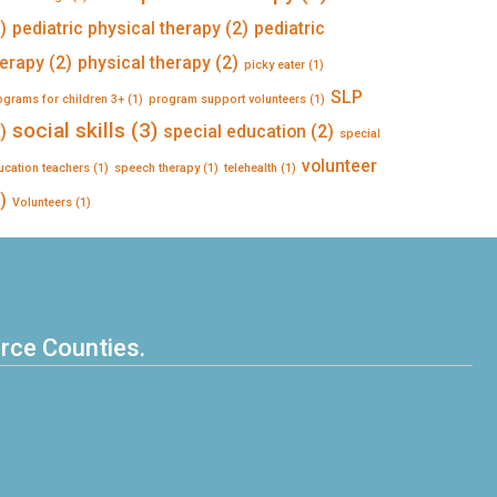
)
pediatric physical therapy
(2)
pediatric
herapy
(2)
physical therapy
(2)
picky eater
(1)
SLP
ograms for children 3+
(1)
program support volunteers
(1)
social skills
(3)
)
special education
(2)
special
volunteer
ucation teachers
(1)
speech therapy
(1)
telehealth
(1)
)
Volunteers
(1)
erce Counties.