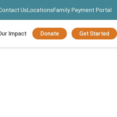
Contact Us
Locations
Family Payment Portal
Our Impact
Donate
Get Started