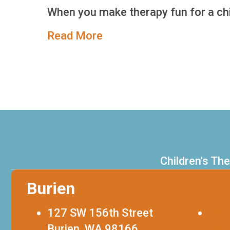
When you make therapy fun for a chi
about Alex’s Story
Read More
Children's Th
Burien
127 SW 156th Street
253
Burien, WA 98166
FAX