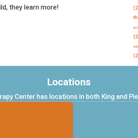
ld, they learn more!
(2
t
pr
(2
ed
(2
Locations
erapy Center has locations in both King and Pi
.216.0720
 253.444.0773