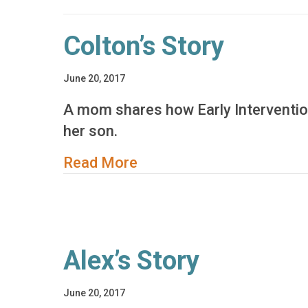
Colton’s Story
June 20, 2017
A mom shares how Early Interventio
her son.
about Colton’s Story
Read More
Alex’s Story
June 20, 2017