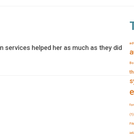
ad
n services helped her as much as they did
a
Bo
th
s
e
for
(1)
Fi
in