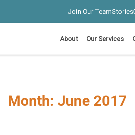
Join Our Team
Stories
About
Our Services
Month:
June 2017