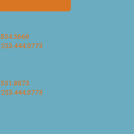
.854.5660
 253.444.0773
.531.8873
 253.444.0773