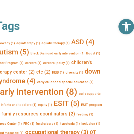
Op
Tags
ASD
(4)
vocacy
(1)
aquatherapy
(1)
aquatic therapy
(1)
utism
(5)
Black Diamond early intervention
(1)
Boost
(1)
children's
ost Program
(1)
careers
(1)
cerebral palsy
(1)
down
erapy center
(2)
ctc
(2)
DEIB
(1)
diversity
(1)
yndrome
(4)
early childhood special education
(1)
arly intervention
(8)
early supports
ESIT
(5)
 infants and toddlers
(1)
equity
(1)
ESIT program
family resources coordinators
(2)
feeding
(1)
tness Center
(1)
FRC
(1)
fundraisers
(1)
hypotonia
(1)
inclusion
(1)
occupational therapy
(3)
OT
fant massage
(1)