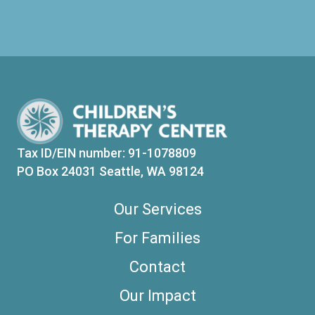
Tax ID/EIN number: 91-1078809
PO Box 24031 Seattle, WA 98124
Our Services
For Families
Contact
Our Impact