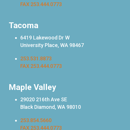
FAX 253.444.0773
Tacoma
6419 Lakewood Dr W
University Place, WA 98467
253.531.8873
FAX 253.444.0773
Maple Valley
29020 216th Ave SE
Black Diamond, WA 98010
253.854.5660
FAX 253.444.0773