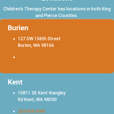
Children's Therapy Center has locations in both King
and Pierce Counties.
Burien
127 SW 156th Street
Burien, WA 98166
253.216.0720
FAX 253.444.0773
Kent
10811 SE Kent-Kangley
Rd Kent, WA 98030
253.854.5660