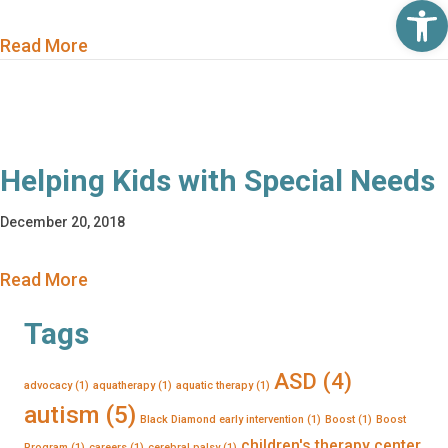
Op
about Helping Kids with Special Needs
Read More
Helping Kids with Special Needs
December 20, 2018
about Helping Kids with Special Needs
Read More
Tags
ASD
(4)
advocacy
(1)
aquatherapy
(1)
aquatic therapy
(1)
autism
(5)
Black Diamond early intervention
(1)
Boost
(1)
Boost
children's therapy center
Program
(1)
careers
(1)
cerebral palsy
(1)