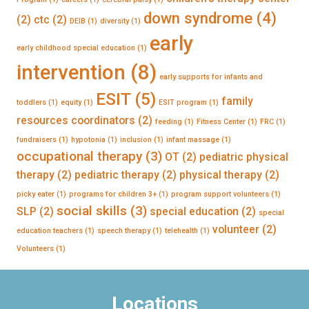
down syndrome
(4)
(2)
ctc
(2)
DEIB
(1)
diversity
(1)
early
early childhood special education
(1)
intervention
(8)
early supports for infants and
ESIT
(5)
family
toddlers
(1)
equity
(1)
ESIT program
(1)
resources coordinators
(2)
feeding
(1)
Fitness Center
(1)
FRC
(1)
fundraisers
(1)
hypotonia
(1)
inclusion
(1)
infant massage
(1)
occupational therapy
(3)
OT
(2)
pediatric physical
therapy
(2)
pediatric therapy
(2)
physical therapy
(2)
picky eater
(1)
programs for children 3+
(1)
program support volunteers
(1)
social skills
(3)
SLP
(2)
special education
(2)
special
volunteer
(2)
education teachers
(1)
speech therapy
(1)
telehealth
(1)
Volunteers
(1)
Locations