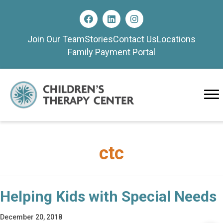
Join Our Team
Stories
Contact Us
Locations
Family Payment Portal
ctc
Helping Kids with Special Needs
December 20, 2018